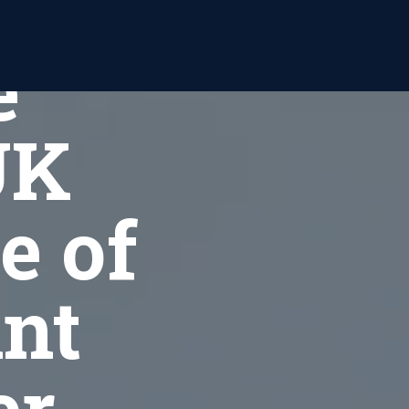
or
e
UK
e of
int
er