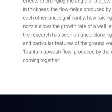
effects of changing the angle of the jets
in thickness; the flow-fields produced by
each other; and, significantly, how raising
nozzle slows the growth rate of a wall je
the research has been on understanding
and particular features of the ground vor
‘fountain upwash flow’ produced by the 
coming together.