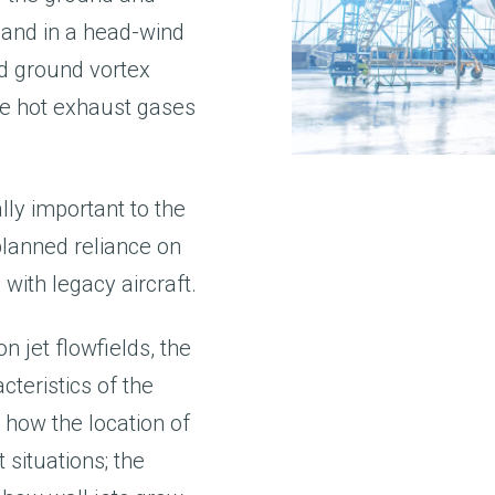
 and in a head-wind
d ground vortex
 the hot exhaust gases
ly important to the
planned reliance on
ith legacy aircraft.
 jet flowfields, the
cteristics of the
 how the location of
 situations; the