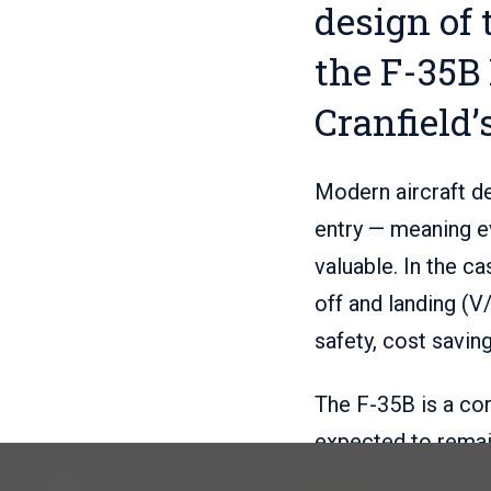
design of 
the F-35B 
Cranfield’
Modern aircraft de
entry — meaning ev
valuable. In the ca
off and landing (V
safety, cost savin
The F-35B is a co
expected to remain