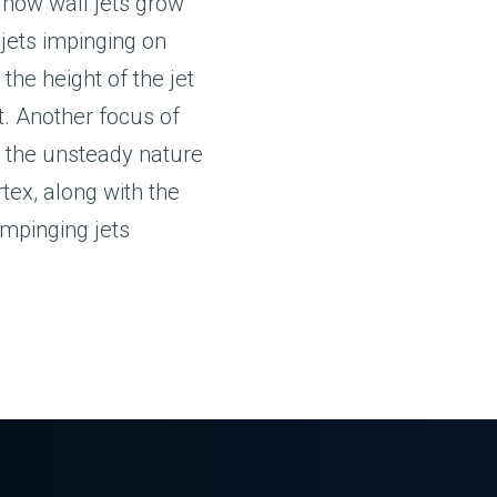
; how wall jets grow
 jets impinging on
 the height of the jet
t. Another focus of
 the unsteady nature
tex, along with the
impinging jets