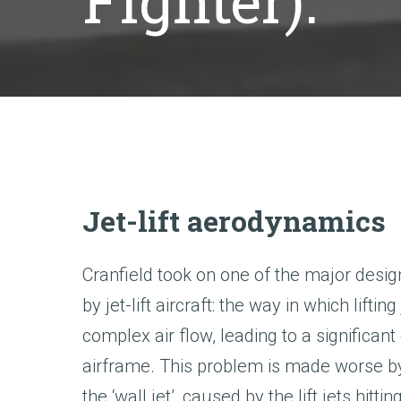
Fighter).
Jet-lift aerodynamics
Cranfield took on one of the major desi
by jet-lift aircraft: the way in which liftin
complex air flow, leading to a significan
airframe. This problem is made worse 
the ‘wall jet’, caused by the lift jets hitt