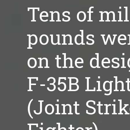
Tens of mil
pounds we
on the desi
F-35B Ligh
(Joint Stri