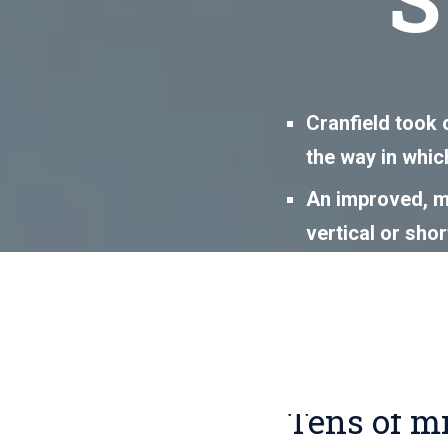
Cranfield took 
the way in which
An improved, mo
vertical or sho
to a shortened 
This led to sav
systems engin
Tens of m