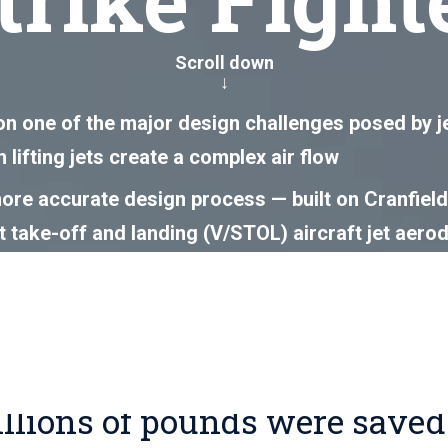
Scroll down
↓
on one of the major design challenges posed by jet-
 lifting jets create a complex air flow
re accurate design process — built on Cranfield’
rt take-off and landing (V/STOL) aircraft jet aero
flight test programme
ings of over £5 million and the development of an
eering assurance framework
illions of pounds were saved