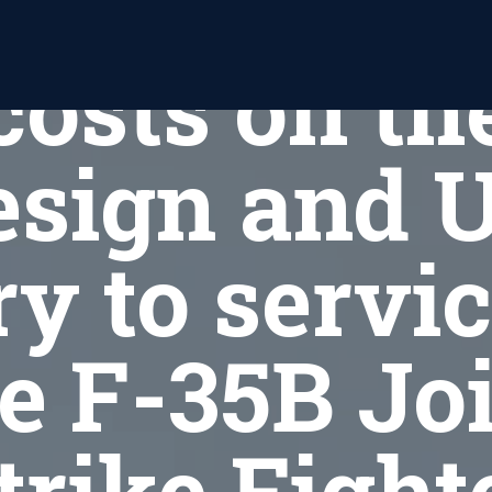
aving maj
costs on th
esign and 
ry to servic
e F-35B Jo
trike Fight