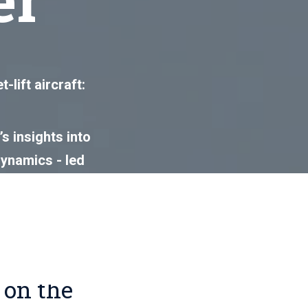
lift aircraft:
s insights into
dynamics - led
 essential
 on the