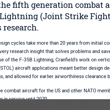
the fifth generation combat ai
Lightning (Joint Strike Fight
s research.
sign cycles take more than 20 years from initial c
ery research insight that solves problems and save
se of the F-35B Lightning, Cranfield’s work on vertic
/STOL) aircraft applications meant better design d
gs, and allowed for earlier airworthiness clearance 
re combat aircraft for the US and other NATO memb
 in service until 2070.