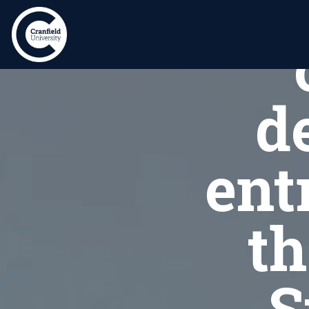
S
d
ent
th
S