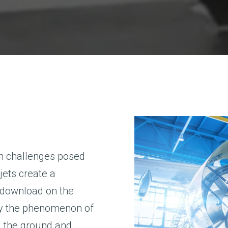
gn challenges posed
g jets create a
t download on the
by the phenomenon of
ing the ground and