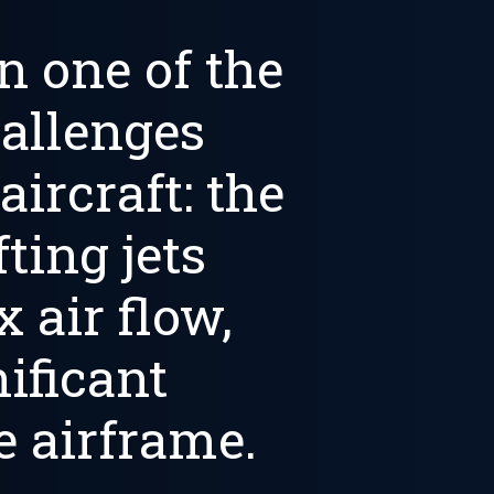
n one of the
allenges
 aircraft: the
ting jets
 air flow,
nificant
 airframe.