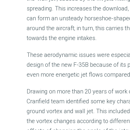
spreading. This increases the download,
can form an unsteady horseshoe-shape
around the aircraft; in turn, this carries
towards the engine intakes.
These aerodynamic issues were especial
design of the new F-35B because of its 
even more energetic jet flows compared w
Drawing on more than 20 years of work on
Cranfield team identified some key chara
ground vortex and wall jet. This included
the vortex changes according to different