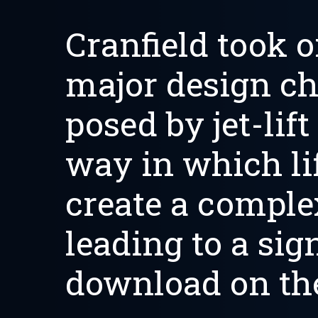
Cranfield took o
major design ch
posed by jet-lift
way in which lif
create a complex
leading to a sig
download on the