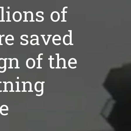
lions of
re saved
gn of the
tning
ke