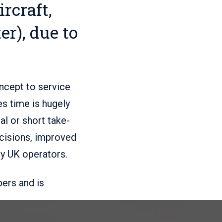
rcraft,
er), due to
oncept to service
s time is hugely
al or short take-
ecisions, improved
by UK operators.
ers and is