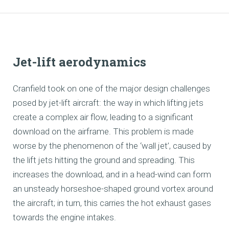
Jet-lift aerodynamics
Cranfield took on one of the major design challenges
posed by jet-lift aircraft: the way in which lifting jets
create a complex air flow, leading to a significant
download on the airframe. This problem is made
worse by the phenomenon of the ‘wall jet’, caused by
the lift jets hitting the ground and spreading. This
increases the download, and in a head-wind can form
an unsteady horseshoe-shaped ground vortex around
the aircraft; in turn, this carries the hot exhaust gases
towards the engine intakes.