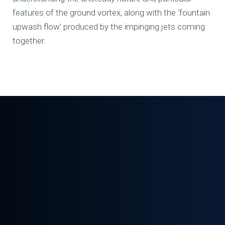
features of the ground vortex, along with the ‘fountain
upwash flow’ produced by the impinging jets coming
together.