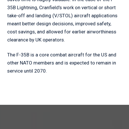
35B Lightning, Cranfield’s work on vertical or short
take-off and landing (V/STOL) aircraft applications
meant better design decisions, improved safety,
cost savings, and allowed for earlier airworthiness
clearance by UK operators.
The F-35B is a core combat aircraft for the US and
other NATO members and is expected to remain in
service until 2070.