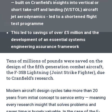
— built on Cranfield’s insights into vertical or
short take-off and landing (V/STOL) aircraft
jet aerodynamics - led to a shortened flight
test programme
This led to savings of over £5 million and the
development of an essential systems
engineering assurance framework
Tens of millions of pounds were saved on the
design of the fifth generation combat aircraft,
the F-35B Lightning (Joint Strike Fighter), due
to Cranfield’s research.
Modern aircraft design cycles take more than 20
years from initial concept to service entry — meaning
every research insight that solves problems and
saves time is hugely valuable. In the case of the F-