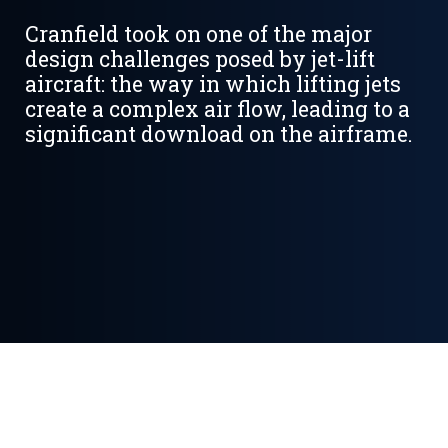
Cranfield took on one of the major
design challenges posed by jet-lift
aircraft: the way in which lifting jets
create a complex air flow, leading to a
significant download on the airframe.