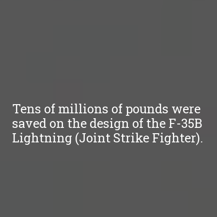
Tens of millions of pounds were
saved on the design of the F-35B
Lightning (Joint Strike Fighter).