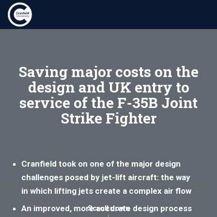
Saving major costs on the
design and UK entry to
service of the F-35B Joint
Strike Fighter
Cranfield took on one of the major design
challenges posed by jet-lift aircraft: the way
in which lifting jets create a complex air flow
An improved, more accurate design process
Scroll down
↓