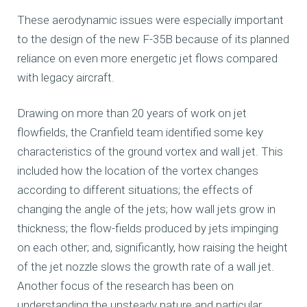
These aerodynamic issues were especially important
to the design of the new F-35B because of its planned
reliance on even more energetic jet flows compared
with legacy aircraft.
Drawing on more than 20 years of work on jet
flowfields, the Cranfield team identified some key
characteristics of the ground vortex and wall jet. This
included how the location of the vortex changes
according to different situations; the effects of
changing the angle of the jets; how wall jets grow in
thickness; the flow-fields produced by jets impinging
on each other; and, significantly, how raising the height
of the jet nozzle slows the growth rate of a wall jet.
Another focus of the research has been on
understanding the unsteady nature and particular