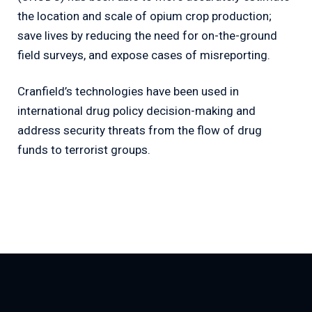
the location and scale of opium crop production;
save lives by reducing the need for on-the-ground
field surveys, and expose cases of misreporting.
Cranfield’s technologies have been used in
international drug policy decision-making and
address security threats from the flow of drug
funds to terrorist groups.