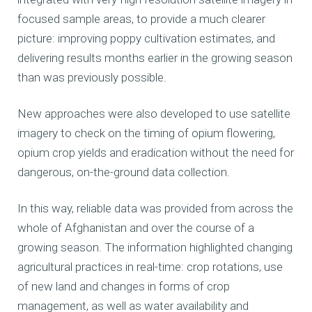
focused sample areas, to provide a much clearer
picture: improving poppy cultivation estimates, and
delivering results months earlier in the growing season
than was previously possible.
New approaches were also developed to use satellite
imagery to check on the timing of opium flowering,
opium crop yields and eradication without the need for
dangerous, on-the-ground data collection.
In this way, reliable data was provided from across the
whole of Afghanistan and over the course of a
growing season. The information highlighted changing
agricultural practices in real-time: crop rotations, use
of new land and changes in forms of crop
management, as well as water availability and