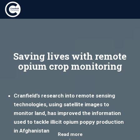
Saving lives with remote
opium crop monitoring
Cranfield’s research into remote sensing
technologies, using satellite images to
monitor land, has improved the information
used to tackle illicit opium poppy production
in Afghanistan
Read more
↓