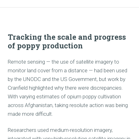
Tracking the scale and progress
of poppy production
Remote sensing — the use of satellite imagery to
monitor land cover from a distance — had been used
by the UNODC and the US Government, but work by
Cranfield highlighted why there were discrepancies.
With varying estimates of opium poppy cultivation
across Afghanistan, taking resolute action was being
made more difficult.
Researchers used medium-resolution imagery,
integrated with very-high-resolution satellite imagery in