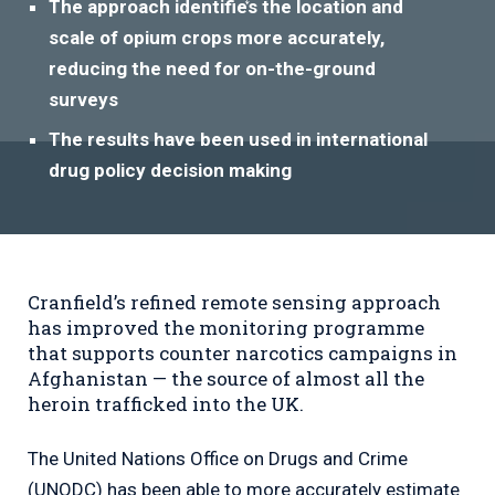
The approach identifies the location and
scale of opium crops more accurately,
reducing the need for on-the-ground
surveys
The results have been used in international
drug policy decision making
Cranfield’s refined remote sensing approach
has improved the monitoring programme
that supports counter narcotics campaigns in
Afghanistan — the source of almost all the
heroin trafficked into the UK.
The United Nations Office on Drugs and Crime
(UNODC) has been able to more accurately estimate