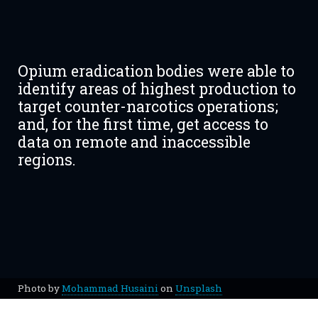
Opium eradication bodies were able to
identify areas of highest production to
target counter-narcotics operations;
and, for the first time, get access to
data on remote and inaccessible
regions.
Photo by
Mohammad Husaini
on
Unsplash