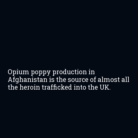
Opium poppy production in
Afghanistan is the source of almost all
the heroin trafficked into the UK.