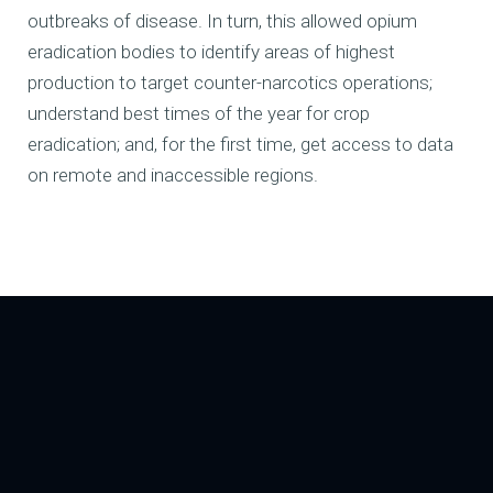
outbreaks of disease. In turn, this allowed opium
eradication bodies to identify areas of highest
production to target counter-narcotics operations;
understand best times of the year for crop
eradication; and, for the first time, get access to data
on remote and inaccessible regions.